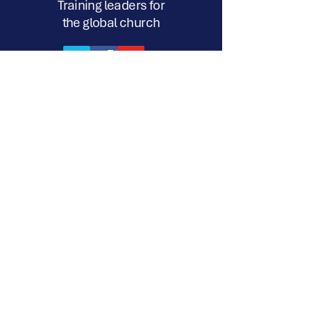
Training leaders for
the global church
17a-218 Silvercreek Pkwy. N. Suite
#338 Guelph, ON N1H 8E8
720 S. Eastwood Drive, #238
Woodstock, IL. 60098
12 John Turner Road, Darley Dale,
Matlock, Derbyshire, DE4 2TR