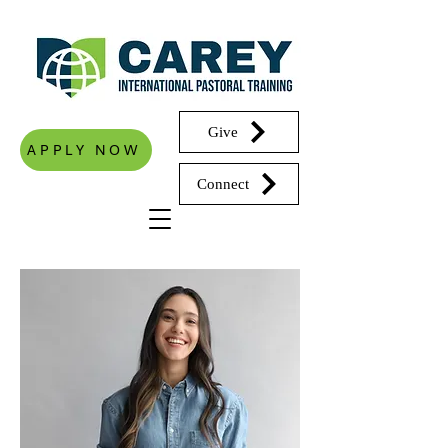
Give
APPLY NOW
Connect