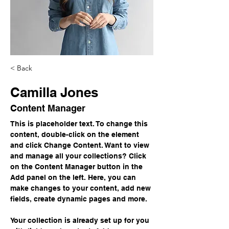
< Back
Camilla Jones
Content Manager
This is placeholder text. To change this 
content, double-click on the element 
and click Change Content. Want to view 
and manage all your collections? Click 
on the Content Manager button in the 
Add panel on the left. Here, you can 
make changes to your content, add new 
fields, create dynamic pages and more.
Your collection is already set up for you 