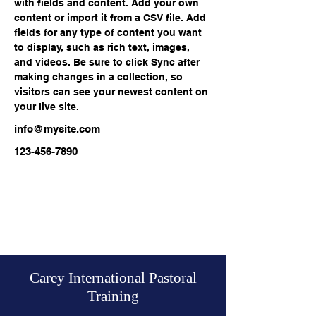
with fields and content. Add your own 
content or import it from a CSV file. Add 
fields for any type of content you want 
to display, such as rich text, images, 
and videos. Be sure to click Sync after 
making changes in a collection, so 
visitors can see your newest content on 
your live site. 
info@mysite.com
123-456-7890
Carey International Pastoral
Training