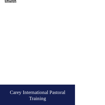
Church
Carey International Pastoral
Training