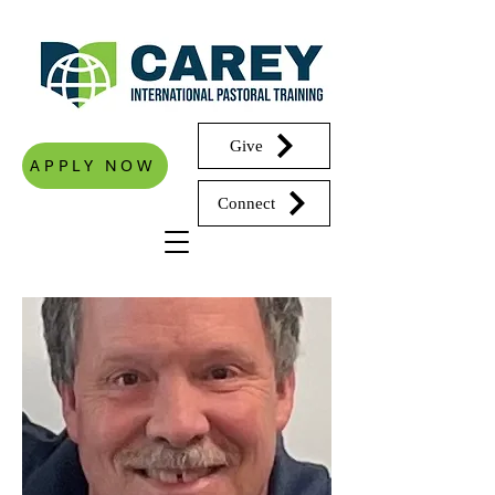
Give
APPLY NOW
Connect