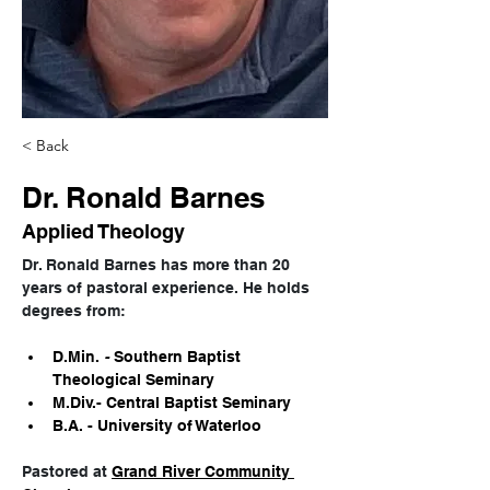
< Back
Dr. Ronald Barnes
Applied Theology
Dr. Ronald Barnes has more than 20 
years of pastoral experience. He holds 
degrees from:
D.Min.
 - 
Southern Baptist 
Theological Seminary
M.Div.- Central Baptist Seminary
B.A. - University of Waterloo
Pastored at 
Grand River Community 