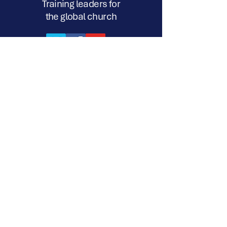
Training leaders for
the global church
17a-218 Silvercreek Pkwy. N. Suite
#338 Guelph, ON N1H 8E8
720 S. Eastwood Drive, #238
Woodstock, IL. 60098
12 John Turner Road, Darley Dale,
Matlock, Derbyshire, DE4 2TR